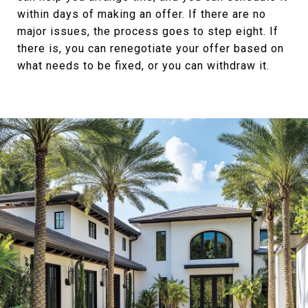
within days of making an offer. If there are no
major issues, the process goes to step eight. If
there is, you can renegotiate your offer based on
what needs to be fixed, or you can withdraw it.