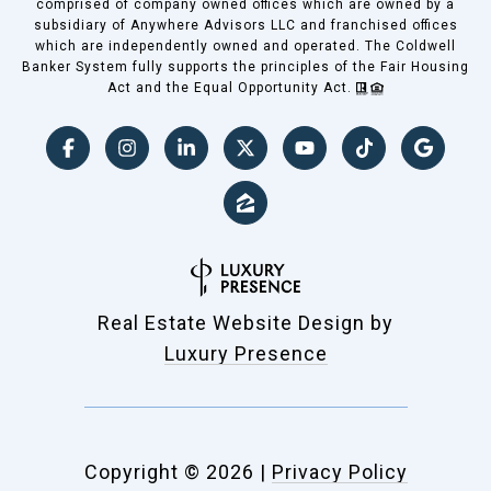
comprised of company owned offices which are owned by a
subsidiary of Anywhere Advisors LLC and franchised offices
which are independently owned and operated. The Coldwell
Banker System fully supports the principles of the Fair Housing
Act and the Equal Opportunity Act.
Real Estate Website Design by
Luxury Presence
Copyright ©
2026
|
Privacy Policy