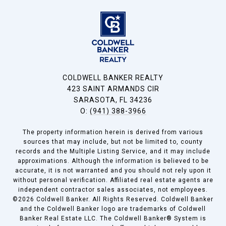
COLDWELL BANKER REALTY
423 SAINT ARMANDS CIR
SARASOTA, FL 34236
O:
(941) 388-3966
The property information herein is derived from various
sources that may include, but not be limited to, county
records and the Multiple Listing Service, and it may include
approximations. Although the information is believed to be
accurate, it is not warranted and you should not rely upon it
without personal verification. Affiliated real estate agents are
independent contractor sales associates, not employees.
©
2026
Coldwell Banker. All Rights Reserved. Coldwell Banker
and the Coldwell Banker logo are trademarks of Coldwell
Banker Real Estate LLC. The Coldwell Banker® System is