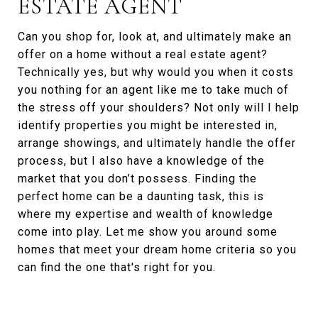
ESTATE AGENT
Can you shop for, look at, and ultimately make an
offer on a home without a real estate agent?
Technically yes, but why would you when it costs
you nothing for an agent like me to take much of
the stress off your shoulders? Not only will I help
identify properties you might be interested in,
arrange showings, and ultimately handle the offer
process, but I also have a knowledge of the
market that you don’t possess. Finding the
perfect home can be a daunting task, this is
where my expertise and wealth of knowledge
come into play. Let me show you around some
homes that meet your dream home criteria so you
can find the one that's right for you.