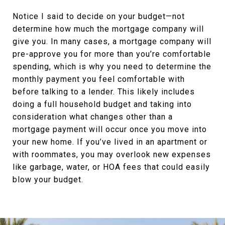
Notice I said to decide on your budget—not
determine how much the mortgage company will
give you. In many cases, a mortgage company will
pre-approve you for more than you’re comfortable
spending, which is why you need to determine the
monthly payment you feel comfortable with
before talking to a lender. This likely includes
doing a full household budget and taking into
consideration what changes other than a
mortgage payment will occur once you move into
your new home. If you’ve lived in an apartment or
with roommates, you may overlook new expenses
like garbage, water, or HOA fees that could easily
blow your budget.