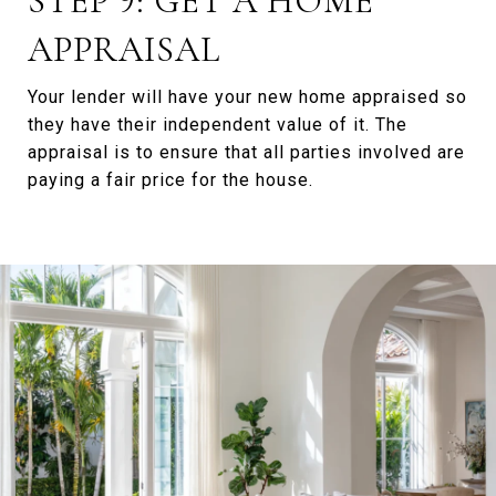
STEP 9: GET A HOME
APPRAISAL
Your lender will have your new home appraised so
they have their independent value of it. The
appraisal is to ensure that all parties involved are
paying a fair price for the house.