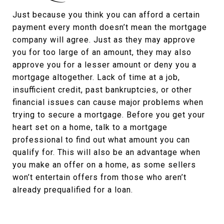
Just because you think you can afford a certain
payment every month doesn’t mean the mortgage
company will agree. Just as they may approve
you for too large of an amount, they may also
approve you for a lesser amount or deny you a
mortgage altogether. Lack of time at a job,
insufficient credit, past bankruptcies, or other
financial issues can cause major problems when
trying to secure a mortgage. Before you get your
heart set on a home, talk to a mortgage
professional to find out what amount you can
qualify for. This will also be an advantage when
you make an offer on a home, as some sellers
won’t entertain offers from those who aren’t
already prequalified for a loan.