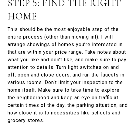
STEP 5: FIND THE RIGHT
HOME
This should be the most enjoyable step of the
entire process (other than moving in!). I will
arrange showings of homes you’re interested in
that are within your price range. Take notes about
what you like and don’t like, and make sure to pay
attention to details. Turn light switches on and
off, open and close doors, and run the faucets in
various rooms. Don’t limit your inspection to the
home itself. Make sure to take time to explore
the neighborhood and keep an eye on traffic at
certain times of the day, the parking situation, and
how close it is to necessities like schools and
grocery stores.