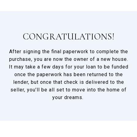
CONGRATULATIONS!
After signing the final paperwork to complete the
purchase, you are now the owner of a new house.
It may take a few days for your loan to be funded
once the paperwork has been returned to the
lender, but once that check is delivered to the
seller, you’ll be all set to move into the home of
your dreams.