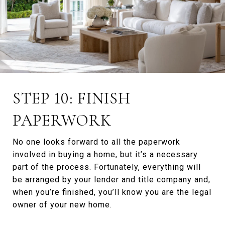
STEP 10: FINISH
PAPERWORK
No one looks forward to all the paperwork
involved in buying a home, but it’s a necessary
part of the process. Fortunately, everything will
be arranged by your lender and title company and,
when you’re finished, you’ll know you are the legal
owner of your new home.