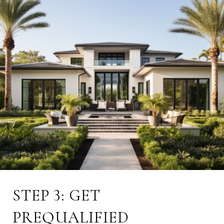
STEP 3: GET
PREQUALIFIED