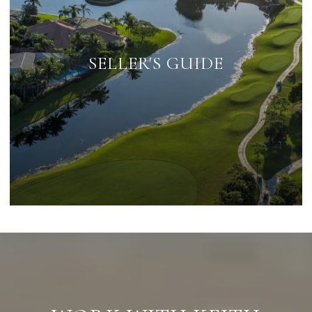
SELLER'S GUIDE