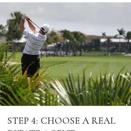
STEP 4: CHOOSE A REAL