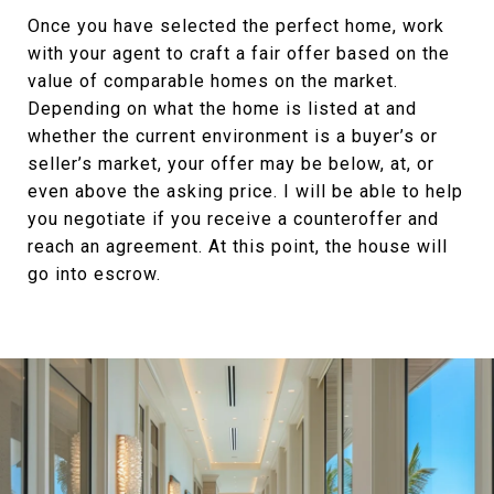
Once you have selected the perfect home, work
with your agent to craft a fair offer based on the
value of comparable homes on the market.
Depending on what the home is listed at and
whether the current environment is a buyer’s or
seller’s market, your offer may be below, at, or
even above the asking price. I will be able to help
you negotiate if you receive a counteroffer and
reach an agreement. At this point, the house will
go into escrow.