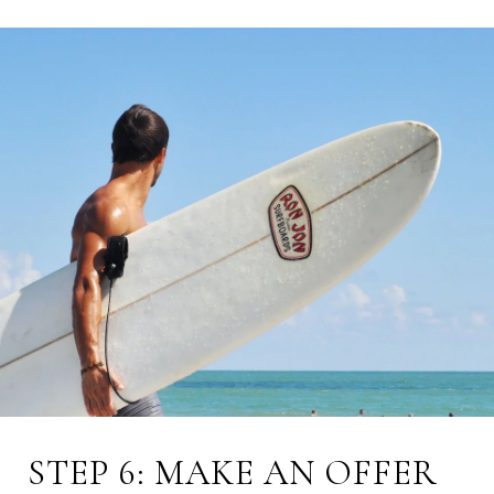
STEP 6: MAKE AN OFFER